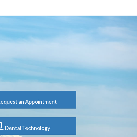
equest an Appointment
Dental Technology