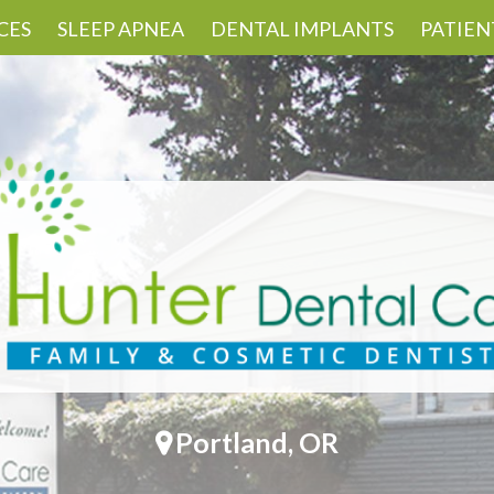
CES
SLEEP APNEA
DENTAL IMPLANTS
PATIEN
Portland, OR