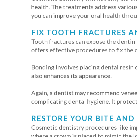
health. The treatments address various
you can improve your oral health throu
FIX TOOTH FRACTURES A
Tooth fractures can expose the dentin 
offers effective procedures to fix the
Bonding involves placing dental resin o
also enhances its appearance.
Again, a dentist may recommend veneers
complicating dental hygiene. It protect
RESTORE YOUR BITE AND
Cosmetic dentistry procedures like imp
where a crown is placed to mimic the l