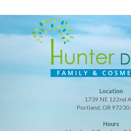
Location
1739 NE 122nd 
Portland, OR 97230
Hours