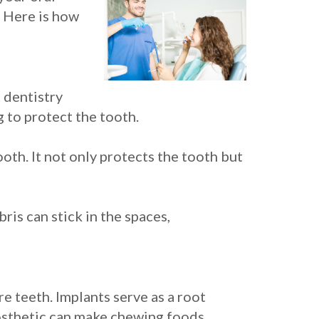
. Here is how
 dentistry
 to protect the tooth.
oth. It not only protects the tooth but
is can stick in the spaces,
e teeth. Implants serve as a root
prosthetic can make chewing foods