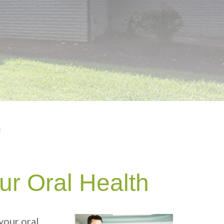
h
ur Oral Health
your oral