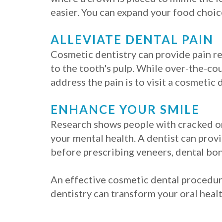
easier. You can expand your food choice
ALLEVIATE DENTAL PAIN
Cosmetic dentistry can provide pain re
to the tooth's pulp. While over-the-cou
address the pain is to visit a cosmetic 
ENHANCE YOUR SMILE
Research shows people with cracked or 
your mental health. A dentist can prov
before prescribing veneers, dental bon
An effective cosmetic dental procedure
dentistry can transform your oral healt