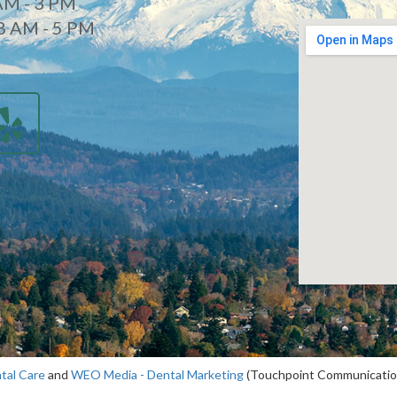
AM - 3 PM
8 AM - 5 PM
d
tal Care
and
WEO Media - Dental Marketing
(Touchpoint Communications