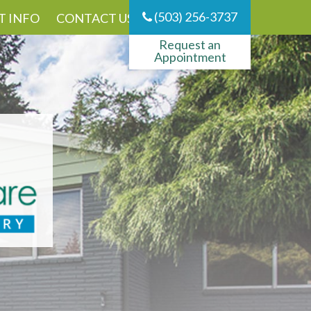
(503) 256-3737
T INFO
CONTACT US
Request an
Appointment