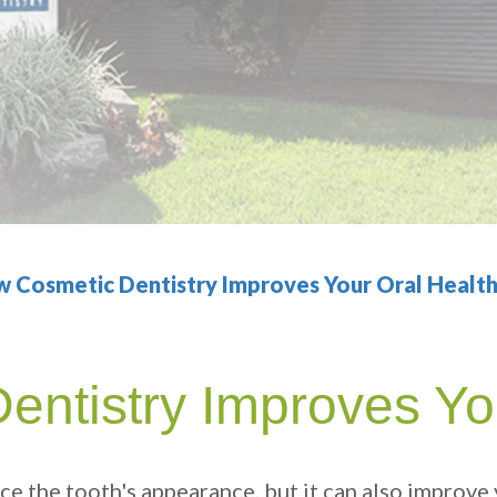
 Cosmetic Dentistry Improves Your Oral Healt
ntistry Improves Yo
ce the tooth's appearance, but it can also improve 