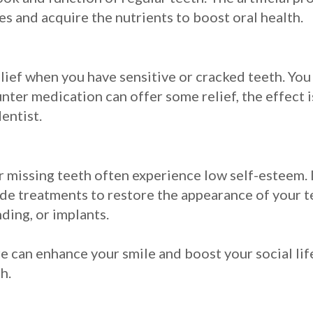
s and acquire the nutrients to boost oral health.
lief when you have sensitive or cracked teeth. Yo
nter medication can offer some relief, the effect 
dentist.
missing teeth often experience low self-esteem. It
ide treatments to restore the appearance of your t
ding, or implants.
 can enhance your smile and boost your social life
h.