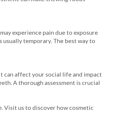
u may experience pain due to exposure
is usually temporary. The best way to
 can affect your social life and impact
eeth. A thorough assessment is crucial
. Visit us to discover how cosmetic