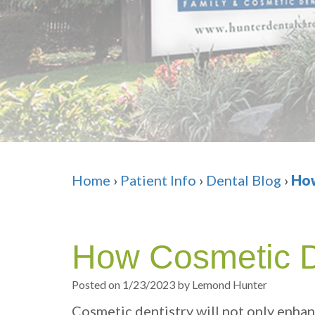
Home
›
Patient Info
›
Dental Blog
›
How
How Cosmetic De
Posted on 1/23/2023 by Lemond Hunter
Cosmetic dentistry will not only enhan