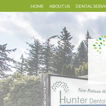
HOME
ABOUT US
DENTAL SERVI