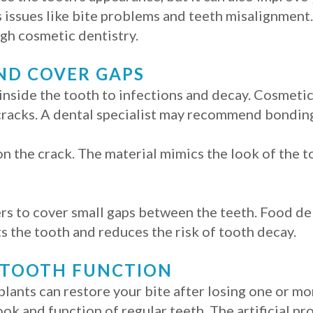
 issues like bite problems and teeth misalignment
gh cosmetic dentistry.
ND COVER GAPS
inside the tooth to infections and decay. Cosmetic
 cracks. A dental specialist may recommend bonding
n the crack. The material mimics the look of the to
 to cover small gaps between the teeth. Food debr
s the tooth and reduces the risk of tooth decay.
 TOOTH FUNCTION
lants can restore your bite after losing one or mor
ook and function of regular teeth. The artificial 