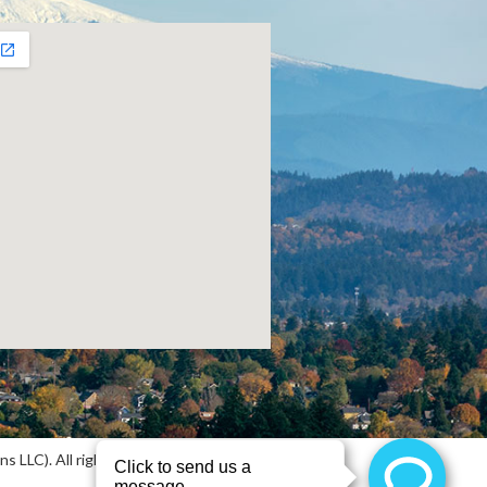
 LLC). All rights reserved.
Sitemap