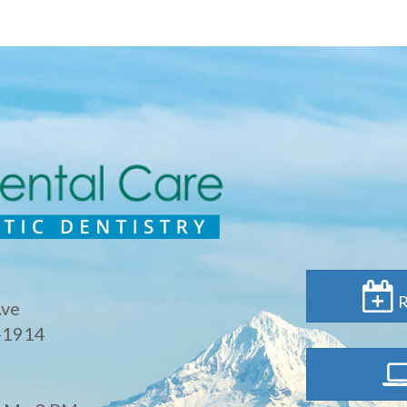
R
Ave
-1914