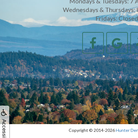
Mondays & Tuesdays: 7 
Wednesdays & Thursdays: 
Fridays: Close
Accessibility
Copyright © 2014-2026
Hunter Den