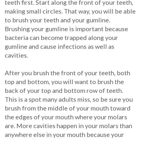
teeth first. Start along the front of your teeth,
Procedure
making small circles. That way, you will be able
to brush your teeth and your gumline.
for
Brushing your gumline is important because
Dental
bacteria can become trapped along your
gumline and cause infections as well as
Implants?
cavities.
Stabilize
After you brush the front of your teeth, both
Loose
top and bottom, you will want to brush the
Dentures
back of your top and bottom row of teeth.
This is a spot many adults miss, so be sure you
with
brush from the middle of your mouth toward
Mini
the edges of your mouth where your molars
Implants
are. More cavities happen in your molars than
anywhere else in your mouth because your