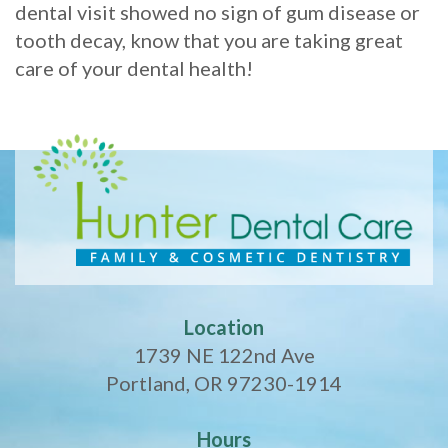
dental visit showed no sign of gum disease or
tooth decay, know that you are taking great
care of your dental health!
Location
1739 NE 122nd Ave
Portland, OR 97230-1914
Hours