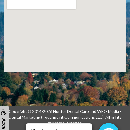
Copyright © 2014-2026
Hunter Dental Care
and
WEO Media -
Dental Marketing
(Touchpoint Communications LLC). All rights
reserved.
Sitemap