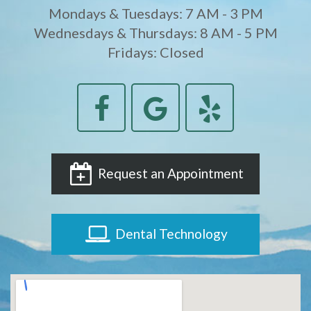
Mondays & Tuesdays: 7 AM - 3 PM
Wednesdays & Thursdays: 8 AM - 5 PM
Fridays: Closed
Request an Appointment
Dental Technology