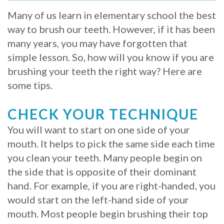
Whitening
Implant
Many of us learn in elementary school the best
FAQ
Veneers
way to brush our teeth. However, if it has been
Am
many years, you may have forgotten that
simple lesson. So, how will you know if you are
I
brushing your teeth the right way? Here are
a
some tips.
Candidate
CHECK YOUR TECHNIQUE
for
You will want to start on one side of your
Dental
mouth. It helps to pick the same side each time
you clean your teeth. Many people begin on
Implants?
the side that is opposite of their dominant
What
hand. For example, if you are right-handed, you
would start on the left-hand side of your
is
mouth. Most people begin brushing their top
the