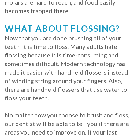
molars are hard to reach, and food easily
becomes trapped there.
WHAT ABOUT FLOSSING?
Now that you are done brushing all of your
teeth, it is time to floss. Many adults hate
flossing because it is time-consuming and
sometimes difficult. Modern technology has
made it easier with handheld flossers instead
of winding string around your fingers. Also,
there are handheld flossers that use water to
floss your teeth.
No matter how you choose to brush and floss,
our dentist will be able to tell you if there are
areas you need to improve on. If your last