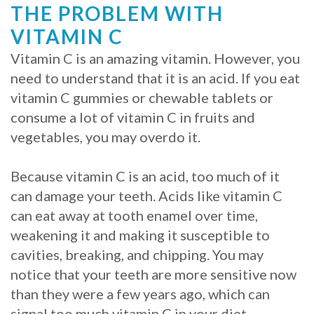
THE PROBLEM WITH
VITAMIN C
Vitamin C is an amazing vitamin. However, you
need to understand that it is an acid. If you eat
vitamin C gummies or chewable tablets or
consume a lot of vitamin C in fruits and
vegetables, you may overdo it.
Because vitamin C is an acid, too much of it
can damage your teeth. Acids like vitamin C
can eat away at tooth enamel over time,
weakening it and making it susceptible to
cavities, breaking, and chipping. You may
notice that your teeth are more sensitive now
than they were a few years ago, which can
signal too much vitamin C in your diet.