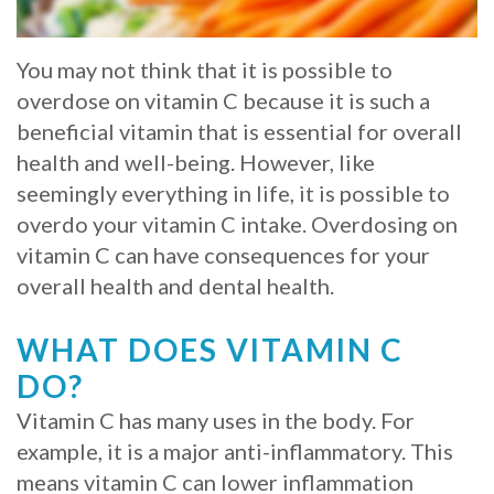
Whitening
Implant
FAQ
Veneers
You may not think that it is possible to
Am
overdose on vitamin C because it is such a
beneficial vitamin that is essential for overall
I
health and well-being. However, like
a
seemingly everything in life, it is possible to
Candidate
overdo your vitamin C intake. Overdosing on
vitamin C can have consequences for your
for
overall health and dental health.
Dental
WHAT DOES VITAMIN C
Implants?
DO?
What
Vitamin C has many uses in the body. For
is
example, it is a major anti-inflammatory. This
means vitamin C can lower inflammation
the