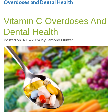
Your
Sedation
Sleep
Multiple
Blog
Overdoses and Dental Health
Portland
Dentistry
Health
Tooth
Online
Vitamin C Overdoses And
Dentist
Test
Implant
Dental
Patient
Dental Health
exams
Single
Registration
Posted on 8/15/2024 by Lemond Hunter
and
Tooth
Dental
Professional
Implant
Emergency
cleanings
Types
Dental
Same
of
Hygiene
Day
Dental
Crowns
Implants
Teeth
Dental