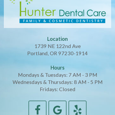
Location
1739 NE 122nd Ave
Portland, OR 97230-1914
Hours
Mondays & Tuesdays: 7 AM - 3 PM
Wednesdays & Thursdays: 8 AM - 5 PM
Fridays: Closed