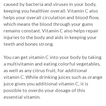
caused by bacteria and viruses in your body,
Procedure
keeping you healthier overall. Vitamin C also
helps your overall circulation and blood flow,
for
which means the blood through your gums
Dental
remains constant. Vitamin C also helps repair
Implants?
injuries to the body and aids in keeping your
teeth and bones strong.
Stabilize
Loose
You can get vitamin C into your body by taking
a multivitamin and eating colorful vegetables,
Dentures
as well as any citrus fruit, for additional
with
vitamin C. While drinking juices such as orange
juice gives you additional vitamin C, it is
Mini
possible to overdo your dosage of this
Implants
essential vitamin.