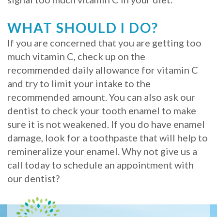
WHAT SHOULD I DO?
If you are concerned that you are getting too
much vitamin C, check up on the
recommended daily allowance for vitamin C
and try to limit your intake to the
recommended amount. You can also ask our
dentist to check your tooth enamel to make
sure it is not weakened. If you do have enamel
damage, look for a toothpaste that will help to
remineralize your enamel. Why not give us a
call today to schedule an appointment with
our dentist?