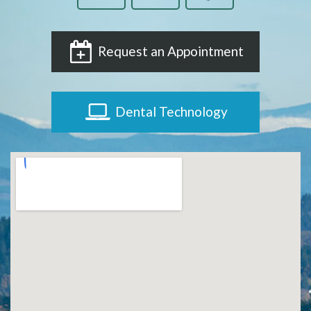
Request an Appointment
Dental Technology