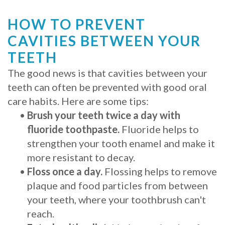
HOW TO PREVENT
CAVITIES BETWEEN YOUR
TEETH
The good news is that cavities between your
teeth can often be prevented with good oral
care habits. Here are some tips:
•
Brush your teeth twice a day with
fluoride toothpaste.
Fluoride helps to
strengthen your tooth enamel and make it
more resistant to decay.
•
Floss once a day.
Flossing helps to remove
plaque and food particles from between
your teeth, where your toothbrush can't
reach.