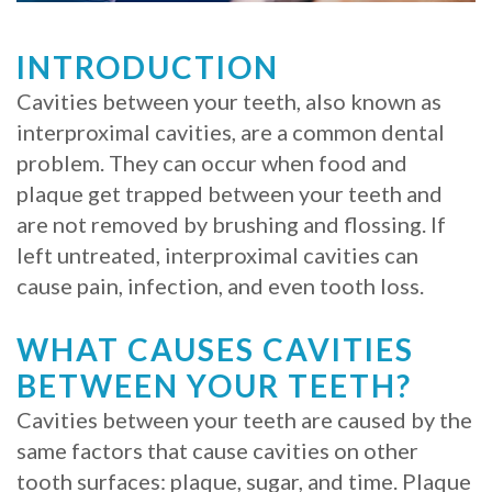
Whitening
Implant
FAQ
Veneers
INTRODUCTION
Am
Cavities between your teeth, also known as
interproximal cavities, are a common dental
I
problem. They can occur when food and
a
plaque get trapped between your teeth and
Candidate
are not removed by brushing and flossing. If
left untreated, interproximal cavities can
for
cause pain, infection, and even tooth loss.
Dental
WHAT CAUSES CAVITIES
Implants?
BETWEEN YOUR TEETH?
What
Cavities between your teeth are caused by the
is
same factors that cause cavities on other
tooth surfaces: plaque, sugar, and time. Plaque
the