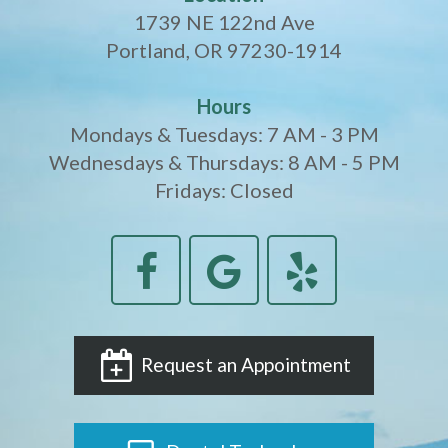
1739 NE 122nd Ave
Portland, OR 97230-1914
Hours
Mondays & Tuesdays: 7 AM - 3 PM
Wednesdays & Thursdays: 8 AM - 5 PM
Fridays: Closed
Request an Appointment