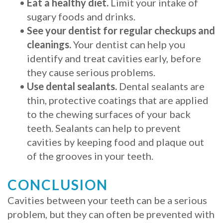
•
Eat a healthy diet.
Limit your intake of
sugary foods and drinks.
•
See your dentist for regular checkups and
cleanings.
Your dentist can help you
identify and treat cavities early, before
they cause serious problems.
•
Use dental sealants.
Dental sealants are
thin, protective coatings that are applied
to the chewing surfaces of your back
teeth. Sealants can help to prevent
cavities by keeping food and plaque out
of the grooves in your teeth.
CONCLUSION
Cavities between your teeth can be a serious
problem, but they can often be prevented with