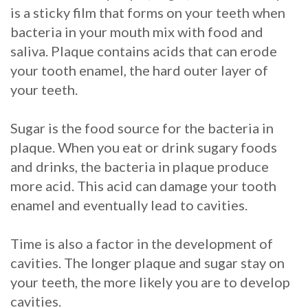
is a sticky film that forms on your teeth when
Procedure
bacteria in your mouth mix with food and
saliva. Plaque contains acids that can erode
for
your tooth enamel, the hard outer layer of
Dental
your teeth.
Implants?
Sugar is the food source for the bacteria in
Stabilize
plaque. When you eat or drink sugary foods
Loose
and drinks, the bacteria in plaque produce
more acid. This acid can damage your tooth
Dentures
enamel and eventually lead to cavities.
with
Time is also a factor in the development of
Mini
cavities. The longer plaque and sugar stay on
Implants
your teeth, the more likely you are to develop
cavities.