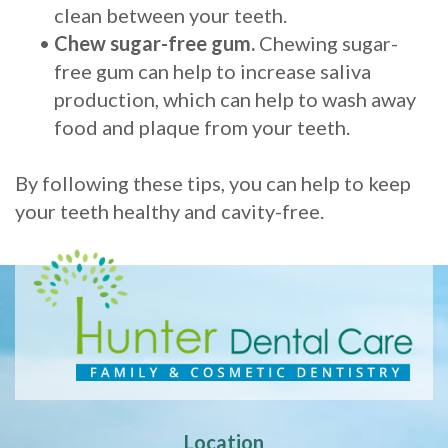
clean between your teeth.
•
Chew sugar-free gum.
Chewing sugar-
free gum can help to increase saliva
production, which can help to wash away
food and plaque from your teeth.
By following these tips, you can help to keep
your teeth healthy and cavity-free.
Location