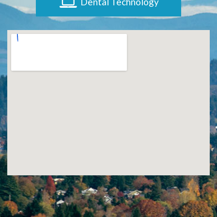
Dental Technology