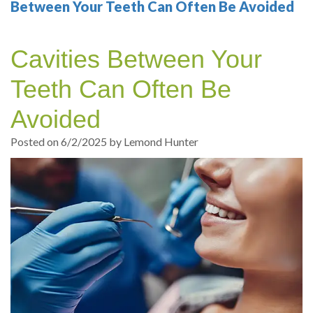
Your
Sedation
Sleep
Multiple
Blog
Between Your Teeth Can Often Be Avoided
Portland
Dentistry
Health
Tooth
Online
Cavities Between Your
Dentist
Test
Implant
Dental
Patient
Teeth Can Often Be
exams
Single
Registration
Avoided
and
Tooth
Dental
Posted on 6/2/2025 by Lemond Hunter
Professional
Implant
Emergency
cleanings
Types
Dental
Same
of
Hygiene
Day
Dental
Crowns
Implants
Teeth
Dental