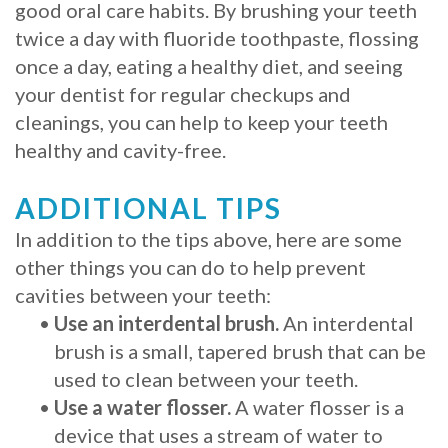
good oral care habits. By brushing your teeth
twice a day with fluoride toothpaste, flossing
once a day, eating a healthy diet, and seeing
your dentist for regular checkups and
cleanings, you can help to keep your teeth
healthy and cavity-free.
ADDITIONAL TIPS
In addition to the tips above, here are some
other things you can do to help prevent
cavities between your teeth:
•
Use an interdental brush.
An interdental
brush is a small, tapered brush that can be
used to clean between your teeth.
•
Use a water flosser.
A water flosser is a
device that uses a stream of water to