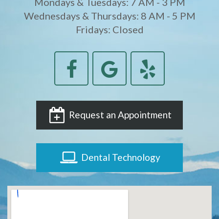
Mondays & Tuesdays: 7 AM - 3 PM
Wednesdays & Thursdays: 8 AM - 5 PM
Fridays: Closed
Request an Appointment
Dental Technology