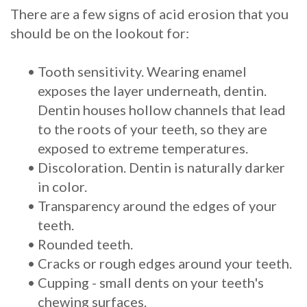
There are a few signs of acid erosion that you
should be on the lookout for:
•
Tooth sensitivity. Wearing enamel
exposes the layer underneath, dentin.
Dentin houses hollow channels that lead
to the roots of your teeth, so they are
exposed to extreme temperatures.
•
Discoloration. Dentin is naturally darker
in color.
•
Transparency around the edges of your
teeth.
•
Rounded teeth.
•
Cracks or rough edges around your teeth.
•
Cupping - small dents on your teeth's
chewing surfaces.