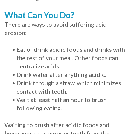
What Can You Do?
There are ways to avoid suffering acid
erosion:
•
Eat or drink acidic foods and drinks with
the rest of your meal. Other foods can
neutralize acids.
•
Drink water after anything acidic.
•
Drink through a straw, which minimizes
contact with teeth.
•
Wait at least half an hour to brush
following eating.
Waiting to brush after acidic foods and
beverages can save your teeth from the