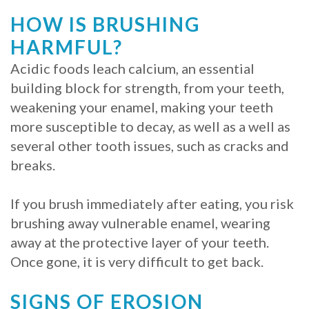
HOW IS BRUSHING
HARMFUL?
Acidic foods leach calcium, an essential
building block for strength, from your teeth,
weakening your enamel, making your teeth
more susceptible to decay, as well as a well as
several other tooth issues, such as cracks and
breaks.
If you brush immediately after eating, you risk
brushing away vulnerable enamel, wearing
away at the protective layer of your teeth.
Once gone, it is very difficult to get back.
SIGNS OF EROSION