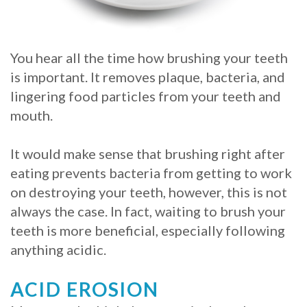
Whitening
Implant
FAQ
Veneers
Am
You hear all the time how brushing your teeth
is important. It removes plaque, bacteria, and
I
lingering food particles from your teeth and
a
mouth.
Candidate
It would make sense that brushing right after
for
eating prevents bacteria from getting to work
on destroying your teeth, however, this is not
Dental
always the case. In fact, waiting to brush your
Implants?
teeth is more beneficial, especially following
What
anything acidic.
is
ACID EROSION
the