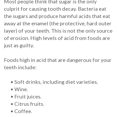
Most people think that sugar is the only
culprit for causing tooth decay. Bacteria eat
Procedure
the sugars and produce harmful acids that eat
for
away at the enamel (the protective, hard outer
Dental
layer) of your teeth. This is not the only source
of erosion. High levels of acid from foods are
Implants?
just as guilty.
Stabilize
Foods high in acid that are dangerous for your
Loose
teeth include:
Dentures
•
Soft drinks, including diet varieties.
with
•
Wine.
Mini
•
Fruit juices.
Implants
•
Citrus fruits.
•
Coffee.