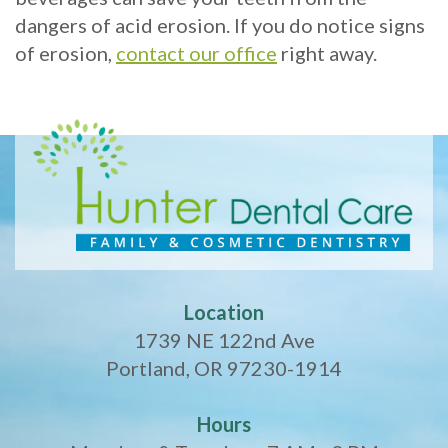
dangers of acid erosion. If you do notice signs
of erosion,
contact our office
right away.
Location
1739 NE 122nd Ave
Portland, OR 97230-1914
Hours