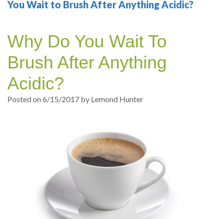
Your
Sedation
Sleep
Multiple
Blog
You Wait to Brush After Anything Acidic?
Portland
Dentistry
Health
Tooth
Online
Why Do You Wait To
Dentist
Test
Implant
Dental
Patient
Brush After Anything
exams
Single
Registration
Acidic?
and
Tooth
Dental
Posted on 6/15/2017 by Lemond Hunter
Professional
Implant
Emergency
cleanings
Types
Dental
Same
of
Hygiene
Day
Dental
Crowns
Implants
Teeth
Dental