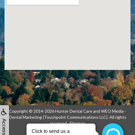
Copyright © 2014-2026
Hunter Dental Care
and
WEO Media -
Dental Marketing
(Touchpoint Communications LLC). All rights
Accessibility
reserved.
Sitemap