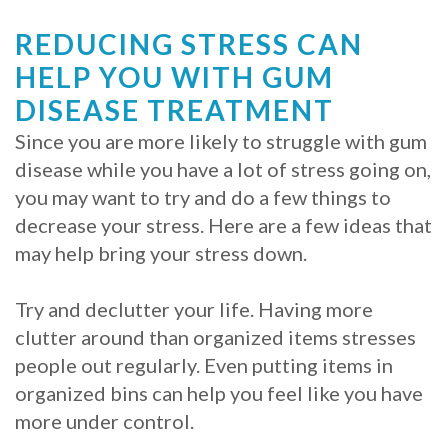
Procedure
REDUCING STRESS CAN
HELP YOU WITH GUM
for
DISEASE TREATMENT
Dental
Since you are more likely to struggle with gum
Implants?
disease while you have a lot of stress going on,
Stabilize
you may want to try and do a few things to
decrease your stress. Here are a few ideas that
Loose
may help bring your stress down.
Dentures
Try and declutter your life. Having more
with
clutter around than organized items stresses
Mini
people out regularly. Even putting items in
organized bins can help you feel like you have
Implants
more under control.