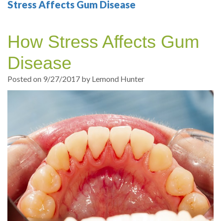
Your
Sedation
Sleep
Multiple
Blog
Stress Affects Gum Disease
Portland
Dentistry
Health
Tooth
Online
How Stress Affects Gum
Dentist
Test
Implant
Dental
Patient
Disease
exams
Single
Registration
Posted on 9/27/2017 by Lemond Hunter
and
Tooth
Dental
Professional
Implant
Emergency
cleanings
Types
Dental
Same
of
Hygiene
Day
Dental
Crowns
Implants
Teeth
Dental