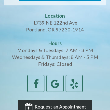
Location
1739 NE 122nd Ave
Portland, OR 97230-1914
Hours
Mondays & Tuesdays: 7 AM - 3 PM
Wednesdays & Thursdays: 8 AM - 5 PM
Fridays: Closed
Request an Appointment