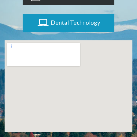
Dental Technology