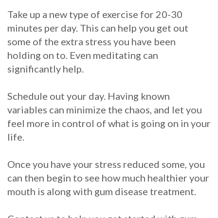
Take up a new type of exercise for 20-30
minutes per day. This can help you get out
some of the extra stress you have been
holding on to. Even meditating can
significantly help.
Schedule out your day. Having known
variables can minimize the chaos, and let you
feel more in control of what is going on in your
life.
Once you have your stress reduced some, you
can then begin to see how much healthier your
mouth is along with gum disease treatment.