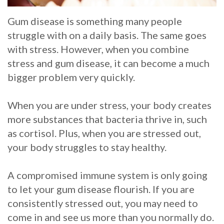
Whitening
Implant
FAQ
Veneers
Gum disease is something many people
struggle with on a daily basis. The same goes
Am
with stress. However, when you combine
I
stress and gum disease, it can become a much
bigger problem very quickly.
a
Candidate
When you are under stress, your body creates
more substances that bacteria thrive in, such
for
as cortisol. Plus, when you are stressed out,
Dental
your body struggles to stay healthy.
Implants?
A compromised immune system is only going
What
to let your gum disease flourish. If you are
is
consistently stressed out, you may need to
come in and see us more than you normally do.
the