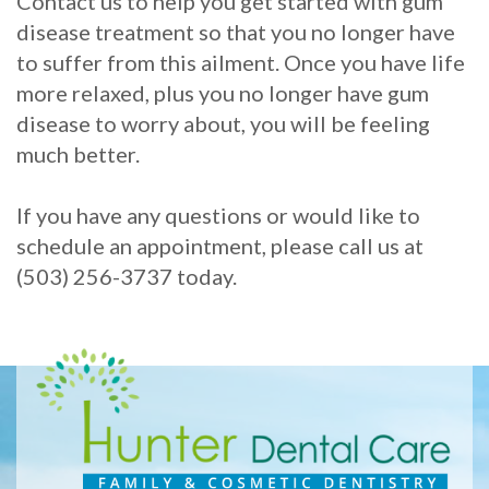
Contact us to help you get started with gum
disease treatment so that you no longer have
to suffer from this ailment. Once you have life
more relaxed, plus you no longer have gum
disease to worry about, you will be feeling
much better.
If you have any questions or would like to
schedule an appointment, please call us at
(503) 256-3737 today.