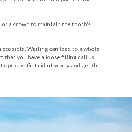
 or a crown to maintain the tooth's
.
s possible. Waiting can lead to a whole
 that you have a loose filling call us
 options. Get rid of worry and get the