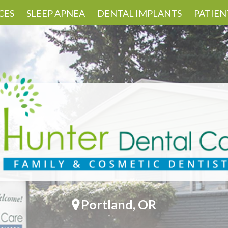
CES
SLEEP APNEA
DENTAL IMPLANTS
PATIEN
Portland, OR