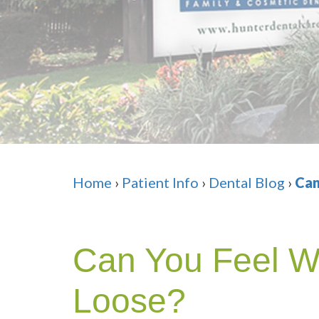
Home
›
Patient Info
›
Dental Blog
›
Can
Can You Feel W
Loose?