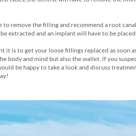
ve to remove the filling and recommend a root canal
o be extracted and an implant will have to be placed
t is to get your loose fillings replaced as soon a
e body and mind but also the wallet. If you suspect
ould be happy to take a look and discuss treatment
ay!