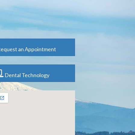
equest an Appointment
Dental Technology