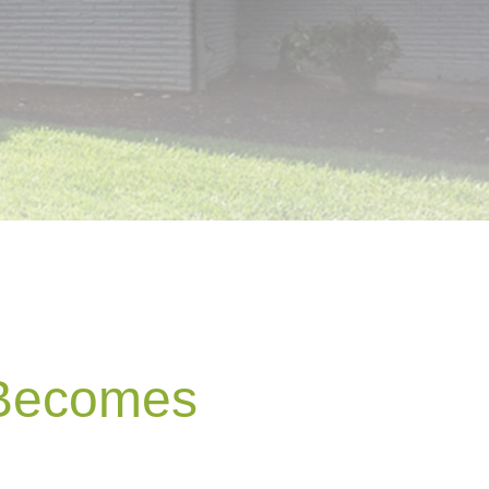
 Becomes