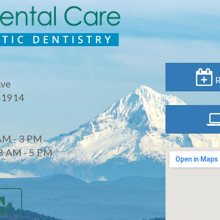
R
Ave
-1914
AM - 3 PM
8 AM - 5 PM
d