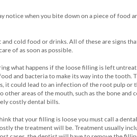
ay notice when you bite down on a piece of food a
and cold food or drinks. All of these are signs tha
are of as soon as possible.
g what happens if the loose filling is left untreate
food and bacteria to make its way into the tooth. T
 it could lead to an infection of the root pulp or 
to other areas of the mouth, such as the bone and 
y costly dental bills.
think that your filling is loose you must call a den
costly the treatment will be. Treatment usually incl
most cases, the dentist will have to remove the fill