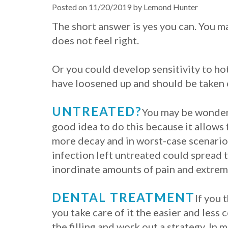
Posted on 11/20/2019 by Lemond Hunter
The short answer is yes you can. You m
does not feel right.
Or you could develop sensitivity to hot 
have loosened up and should be taken c
UNTREATED?
You may be wonderin
good idea to do this because it allows 
more decay and in worst-case scenarios,
infection left untreated could spread 
inordinate amounts of pain and extremel
DENTAL TREATMENT
If you 
you take care of it the easier and less 
the filling and work out a strategy. In 