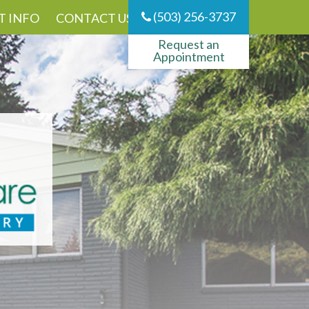
(503) 256-3737
T INFO
CONTACT US
Request an
Appointment