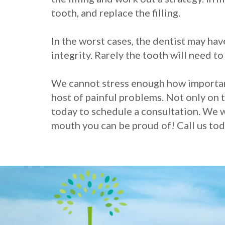
tooth, and replace the filling.
In the worst cases, the dentist may ha
integrity. Rarely the tooth will need t
We cannot stress enough how important i
host of painful problems. Not only on th
today to schedule a consultation. We w
mouth you can be proud of! Call us tod