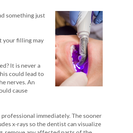
nd something just
t your filling may
d? It is never a
his could lead to
the nerves. An
could cause
tal professional immediately. The sooner
udes x-rays so the dentist can visualize
ing, remove any affected parts of the