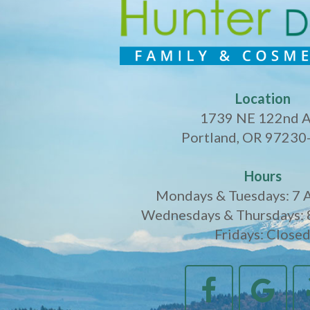
Location
1739 NE 122nd 
Portland, OR 97230
Hours
Mondays & Tuesdays: 7 
Wednesdays & Thursdays: 
Fridays: Close