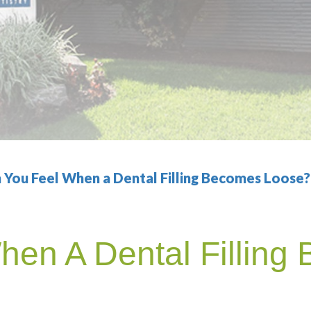
 You Feel When a Dental Filling Becomes Loose?
hen A Dental Filling