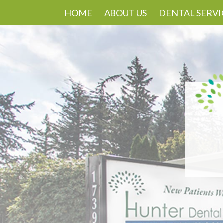
HOME
ABOUT US
DENTAL SERVI