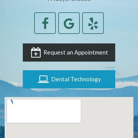
Request an Appointment
Dental Technology