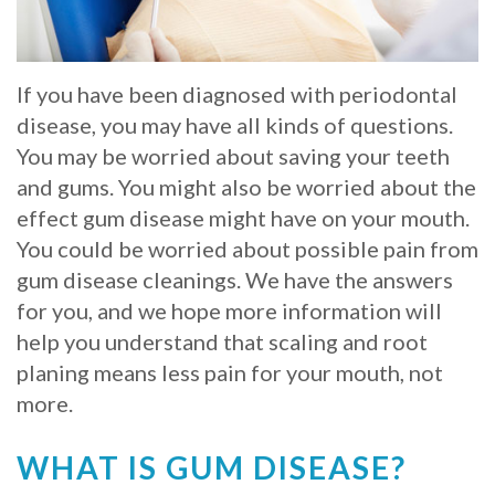
Whitening
Implant
FAQ
Veneers
Am
If you have been diagnosed with periodontal
disease, you may have all kinds of questions.
I
You may be worried about saving your teeth
a
and gums. You might also be worried about the
effect gum disease might have on your mouth.
Candidate
You could be worried about possible pain from
for
gum disease cleanings. We have the answers
Dental
for you, and we hope more information will
help you understand that scaling and root
Implants?
planing means less pain for your mouth, not
What
more.
is
WHAT IS GUM DISEASE?
the