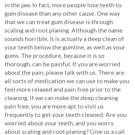
in the jaw. In fact, more people lose teeth to
gum disease than any other cause. One way
that we can treat gum disease is through
scaling and root planing. Although the name
sounds horrible, it is actually a deep clean of
your teeth below the gumline, as well as your
gums. The procedure, because it is so
thorough, can be painful. If you are worried
about the pain, please talk with us. There are
all sorts of medication we can use to make you
feel more relaxed and pain free prior to the
cleaning. If we can make the deep cleaning
pain free, you are more apt to visit us
frequently to get your teeth cleaned. Are you
worried about your teeth, and you worry
about scaling and root planing? Give us a call