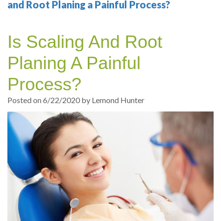
Your
Sedation
Sleep
Multiple
Blog
and Root Planing a Painful Process?
Portland
Dentistry
Health
Tooth
Online
Is Scaling And Root
Dentist
Test
Implant
Dental
Patient
Planing A Painful
exams
Single
Registration
Process?
and
Tooth
Dental
Posted on 6/22/2020 by Lemond Hunter
Professional
Implant
Emergency
cleanings
Types
Dental
Same
of
Hygiene
Day
Dental
Crowns
Implants
Teeth
Dental