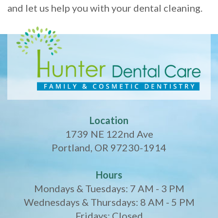
and let us help you with your dental cleaning.
Location
1739 NE 122nd Ave
Portland, OR 97230-1914
Hours
Mondays & Tuesdays: 7 AM - 3 PM
Wednesdays & Thursdays: 8 AM - 5 PM
Fridays: Closed