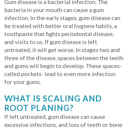
Gum disease is a bacterial infection. The
Procedure
bacteria in your mouth can cause a gum
infection. In the early stages, gum disease can
for
be treated with better oral hygiene habits, a
Dental
toothpaste that fights periodontal disease,
and visits to us. If gum disease is left
Implants?
untreated, it will get worse. In stages two and
Stabilize
three of the disease, spaces between the teeth
and gums will begin to develop. These spaces-
Loose
called pockets- lead to even more infection
Dentures
for your gums.
with
WHAT IS SCALING AND
Mini
ROOT PLANING?
Implants
If left untreated, gum disease can cause
excessive infections, and loss of teeth or bone