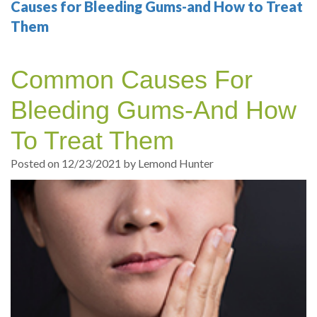
Your
Sedation
Sleep
Multiple
Blog
Causes for Bleeding Gums-and How to Treat
Them
Portland
Dentistry
Health
Tooth
Online
Dentist
Test
Implant
Dental
Patient
Common Causes For
exams
Single
Registration
Bleeding Gums-And How
and
Tooth
Dental
To Treat Them
Professional
Implant
Emergency
Posted on 12/23/2021 by Lemond Hunter
cleanings
Types
Dental
Same
of
Hygiene
Day
Dental
Crowns
Implants
Teeth
Dental