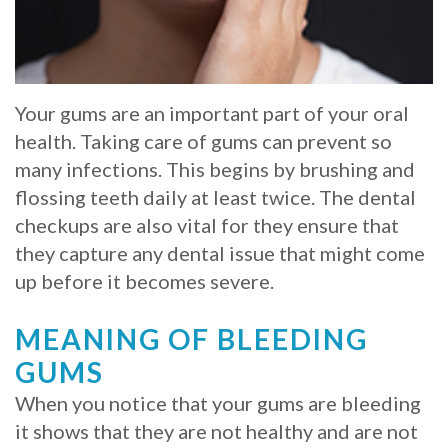
Whitening
Implant
FAQ
Veneers
Am
Your gums are an important part of your oral
I
health. Taking care of gums can prevent so
a
many infections. This begins by brushing and
flossing teeth daily at least twice. The dental
Candidate
checkups are also vital for they ensure that
for
they capture any dental issue that might come
up before it becomes severe.
Dental
Implants?
MEANING OF BLEEDING
What
GUMS
is
When you notice that your gums are bleeding
it shows that they are not healthy and are not
the