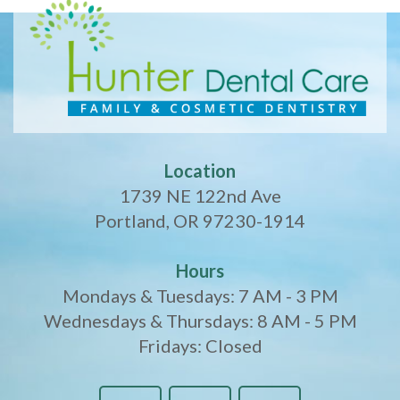
Location
1739 NE 122nd Ave
Portland, OR 97230-1914
Hours
Mondays & Tuesdays: 7 AM - 3 PM
Wednesdays & Thursdays: 8 AM - 5 PM
Fridays: Closed