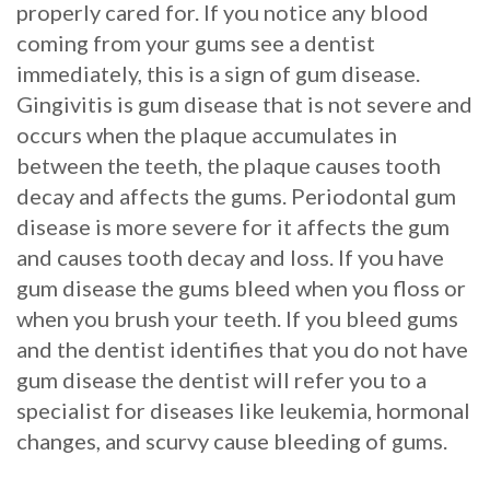
properly cared for. If you notice any blood
Procedure
coming from your gums see a dentist
immediately, this is a sign of gum disease.
for
Gingivitis is gum disease that is not severe and
Dental
occurs when the plaque accumulates in
between the teeth, the plaque causes tooth
Implants?
decay and affects the gums. Periodontal gum
Stabilize
disease is more severe for it affects the gum
and causes tooth decay and loss. If you have
Loose
gum disease the gums bleed when you floss or
Dentures
when you brush your teeth. If you bleed gums
with
and the dentist identifies that you do not have
gum disease the dentist will refer you to a
Mini
specialist for diseases like leukemia, hormonal
Implants
changes, and scurvy cause bleeding of gums.