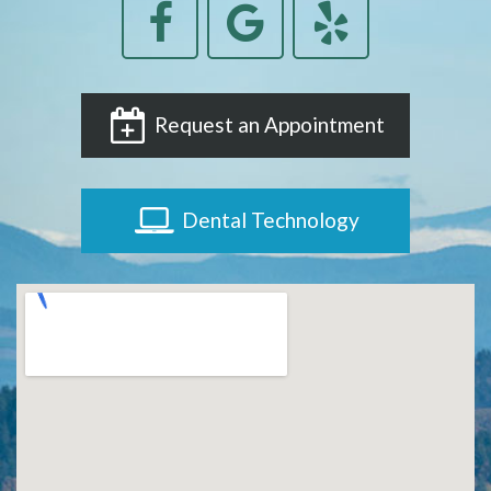
Request an Appointment
Dental Technology