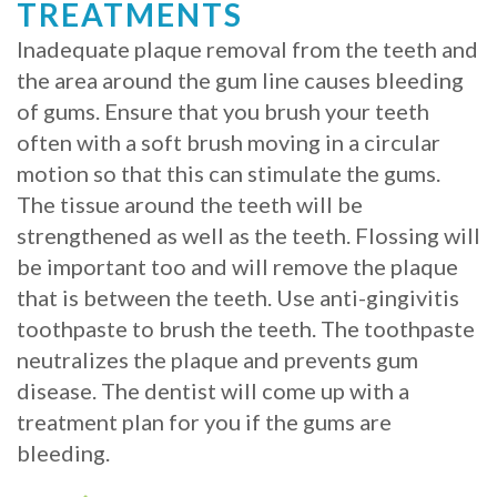
TREATMENTS
Inadequate plaque removal from the teeth and
the area around the gum line causes bleeding
of gums. Ensure that you brush your teeth
often with a soft brush moving in a circular
motion so that this can stimulate the gums.
The tissue around the teeth will be
strengthened as well as the teeth. Flossing will
be important too and will remove the plaque
that is between the teeth. Use anti-gingivitis
toothpaste to brush the teeth. The toothpaste
neutralizes the plaque and prevents gum
disease. The dentist will come up with a
treatment plan for you if the gums are
bleeding.