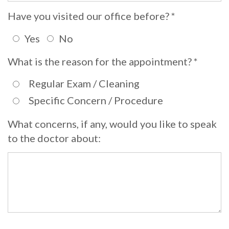
Whitening
Implant
Have you visited our office before? *
FAQ
Veneers
Yes
No
Am
What is the reason for the appointment? *
I
a
Regular Exam / Cleaning
Specific Concern / Procedure
Candidate
for
What concerns, if any, would you like to speak
to the doctor about:
Dental
Implants?
What
is
the