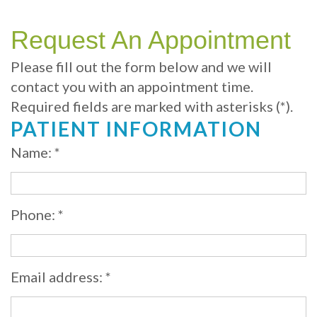
Your
Sedation
Sleep
Multiple
Blog
Portland
Dentistry
Health
Tooth
Online
Request An Appointment
Dentist
Test
Implant
Dental
Patient
Please fill out the form below and we will
contact you with an appointment time.
exams
Single
Registration
Required fields are marked with asterisks (*).
and
Tooth
Dental
PATIENT INFORMATION
Professional
Implant
Emergency
Name: *
cleanings
Types
Dental
Same
of
Hygiene
Phone: *
Day
Dental
Crowns
Implants
Email address: *
Teeth
Dental