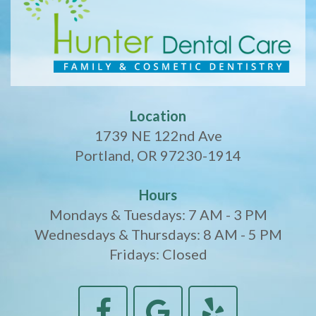
Location
1739 NE 122nd Ave
Portland, OR 97230-1914
Hours
Mondays & Tuesdays: 7 AM - 3 PM
Wednesdays & Thursdays: 8 AM - 5 PM
Fridays: Closed