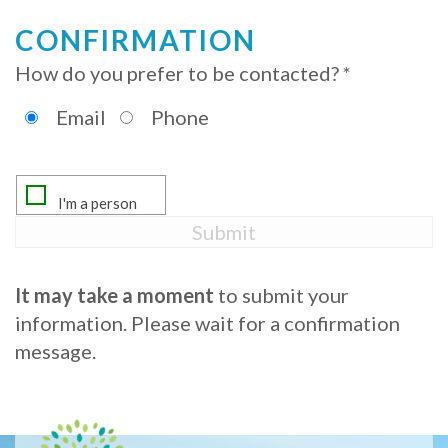
Procedure
CONFIRMATION
How do you prefer to be contacted? *
for
Dental
Email
Phone
Implants?
Stabilize
Loose
Dentures
It may take a moment
to submit your
with
information. Please wait for a confirmation
message.
Mini
Implants