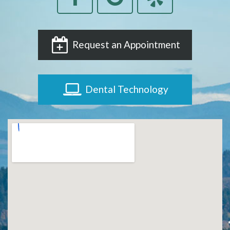
Request an Appointment
Dental Technology