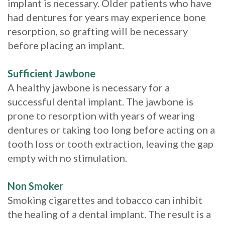
implant is necessary. Older patients who have
had dentures for years may experience bone
resorption, so grafting will be necessary
before placing an implant.
Sufficient Jawbone
A healthy jawbone is necessary for a
successful dental implant. The jawbone is
prone to resorption with years of wearing
dentures or taking too long before acting on a
tooth loss or tooth extraction, leaving the gap
empty with no stimulation.
Non Smoker
Smoking cigarettes and tobacco can inhibit
the healing of a dental implant. The result is a