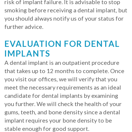
risk of implant failure. It is advisable to stop
smoking before receiving a dental implant, but
you should always notify us of your status for
further advice.
EVALUATION FOR DENTAL
IMPLANTS
A dental implant is an outpatient procedure
that takes up to 12 months to complete. Once
you visit our offices, we will verify that you
meet the necessary requirements as an ideal
candidate for dental implants by examining
you further. We will check the health of your
gums, teeth, and bone density since a dental
implant requires your bone density to be
stable enough for good support.