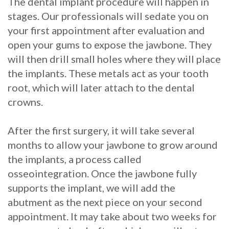
The dental implant procedure will happen in
stages. Our professionals will sedate you on
your first appointment after evaluation and
open your gums to expose the jawbone. They
will then drill small holes where they will place
the implants. These metals act as your tooth
root, which will later attach to the dental
crowns.
After the first surgery, it will take several
months to allow your jawbone to grow around
the implants, a process called
osseointegration. Once the jawbone fully
supports the implant, we will add the
abutment as the next piece on your second
appointment. It may take about two weeks for