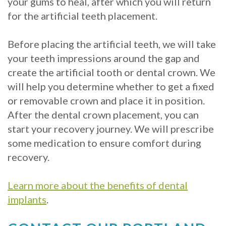
your gums to heal, after which you will return
for the artificial teeth placement.
Before placing the artificial teeth, we will take
your teeth impressions around the gap and
create the artificial tooth or dental crown. We
will help you determine whether to get a fixed
or removable crown and place it in position.
After the dental crown placement, you can
start your recovery journey. We will prescribe
some medication to ensure comfort during
recovery.
Learn more about the benefits of dental
implants
.