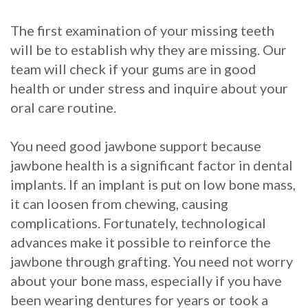
The first examination of your missing teeth
will be to establish why they are missing. Our
team will check if your gums are in good
health or under stress and inquire about your
oral care routine.
You need good jawbone support because
jawbone health is a significant factor in dental
implants. If an implant is put on low bone mass,
it can loosen from chewing, causing
complications. Fortunately, technological
advances make it possible to reinforce the
jawbone through grafting. You need not worry
about your bone mass, especially if you have
been wearing dentures for years or took a