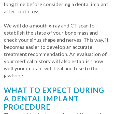
long time before considering a dental implant
after tooth loss.
We will do a mouth x-ray and CT scan to
establish the state of your bone mass and
check your sinus shape and nerves. This way, it
becomes easier to develop an accurate
treatment recommendation. An evaluation of
your medical history will also establish how
well your implant will heal and fuse to the
jawbone.
WHAT TO EXPECT DURING
A DENTAL IMPLANT
PROCEDURE