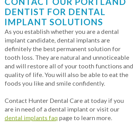
CONTACT OUR PORTLAND
DENTIST FOR DENTAL
IMPLANT SOLUTIONS
As you establish whether you are a dental
implant candidate, dental implants are
definitely the best permanent solution for
tooth loss. They are natural and unnoticeable
and will restore all of your tooth functions and
quality of life. You will also be able to eat the
foods you like and smile confidently.
Contact Hunter Dental Care at today if you
are in need of a dental implant or visit our
dental implants faq
page to learn more.