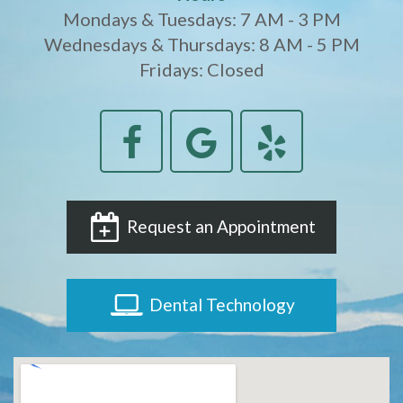
Mondays & Tuesdays: 7 AM - 3 PM
Wednesdays & Thursdays: 8 AM - 5 PM
Fridays: Closed
Request an Appointment
Dental Technology