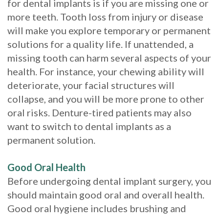
for dental implants is if you are missing one or
Implants?
more teeth. Tooth loss from injury or disease
will make you explore temporary or permanent
What
solutions for a quality life. If unattended, a
is
missing tooth can harm several aspects of your
health. For instance, your chewing ability will
the
deteriorate, your facial structures will
Procedure
collapse, and you will be more prone to other
oral risks. Denture-tired patients may also
for
want to switch to dental implants as a
Dental
permanent solution.
Implants?
Good Oral Health
Stabilize
Before undergoing dental implant surgery, you
Loose
should maintain good oral and overall health.
Good oral hygiene includes brushing and
Dentures