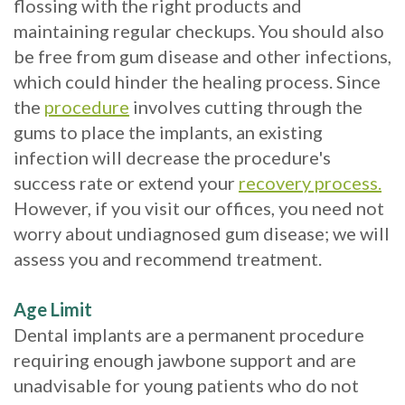
flossing with the right products and
with
maintaining regular checkups. You should also
be free from gum disease and other infections,
Mini
which could hinder the healing process. Since
Implants
the
procedure
involves cutting through the
gums to place the implants, an existing
infection will decrease the procedure's
success rate or extend your
recovery process.
However, if you visit our offices, you need not
worry about undiagnosed gum disease; we will
assess you and recommend treatment.
Age Limit
Dental implants are a permanent procedure
requiring enough jawbone support and are
unadvisable for young patients who do not