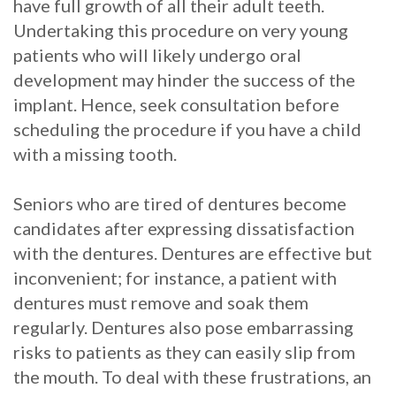
have full growth of all their adult teeth.
Undertaking this procedure on very young
patients who will likely undergo oral
development may hinder the success of the
implant. Hence, seek consultation before
scheduling the procedure if you have a child
with a missing tooth.
Seniors who are tired of dentures become
candidates after expressing dissatisfaction
with the dentures. Dentures are effective but
inconvenient; for instance, a patient with
dentures must remove and soak them
regularly. Dentures also pose embarrassing
risks to patients as they can easily slip from
the mouth. To deal with these frustrations, an