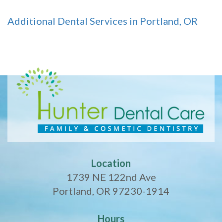
Additional Dental Services in Portland, OR
Location
1739 NE 122nd Ave
Portland, OR 97230-1914
Hours