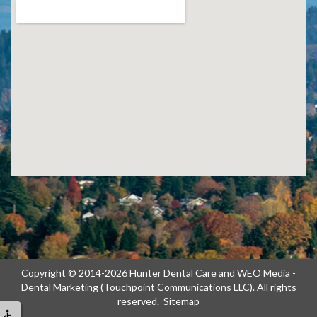
Copyright © 2014-2026
Hunter Dental Care
and
WEO Media -
Dental Marketing
(Touchpoint Communications LLC). All rights
reserved.
Sitemap