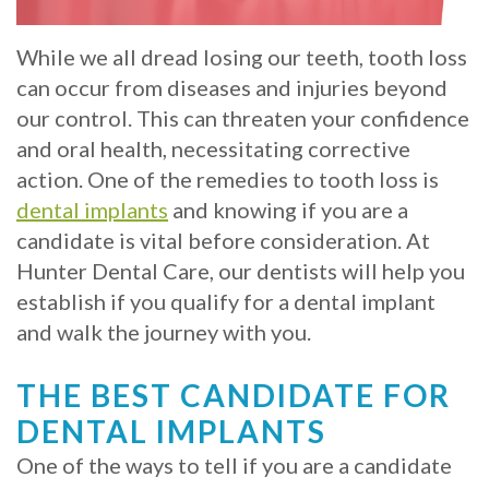
Crowns
of
Dental
Dental
Teeth
Hygiene
While we all dread losing our teeth, tooth loss
Implants
can occur from diseases and injuries beyond
Whitening
our control. This can threaten your confidence
Dental
Veneers
and oral health, necessitating corrective
Implant
action. One of the remedies to tooth loss is
dental implants
and knowing if you are a
FAQ
candidate is vital before consideration. At
Am
Hunter Dental Care, our dentists will help you
establish if you qualify for a dental implant
I
and walk the journey with you.
a
THE BEST CANDIDATE FOR
Candidate
DENTAL IMPLANTS
for
One of the ways to tell if you are a candidate
Dental