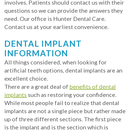
involves. Patients should contact us with their
Implants?
questions so we can provide the answers they
need. Our office is Hunter Dental Care.
What
Contact us at your earliest convenience.
is
DENTAL IMPLANT
the
INFORMATION
Procedure
All things considered, when looking for
for
artificial teeth options, dental implants are an
excellent choice.
Dental
There are a great deal of
benefits of dental
Implants?
implants
such as restoring your confidence.
While most people fail to realize that dental
Stabilize
implants are not a single piece but rather made
Loose
up of three different sections. The first piece
Dentures
is the implant and is the section which is