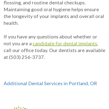
flossing, and routine dental checkups.
Maintaining good oral hygiene helps ensure
the longevity of your implants and overall oral
health.
If you have any questions about whether or
not you are a
candidate for dental implants
,
call our office today. Our dentists are available
at (503) 256-3737.
Additional Dental Services in Portland, OR