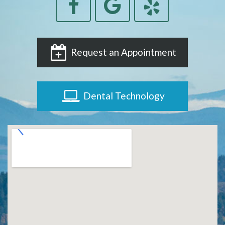
Request an Appointment
Dental Technology