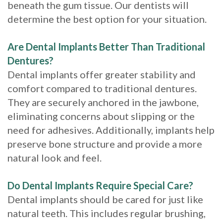
beneath the gum tissue. Our dentists will
determine the best option for your situation.
Are Dental Implants Better Than Traditional
Dentures?
Dental implants offer greater stability and
comfort compared to traditional dentures.
They are securely anchored in the jawbone,
eliminating concerns about slipping or the
need for adhesives. Additionally, implants help
preserve bone structure and provide a more
natural look and feel.
Do Dental Implants Require Special Care?
Dental implants should be cared for just like
natural teeth. This includes regular brushing,