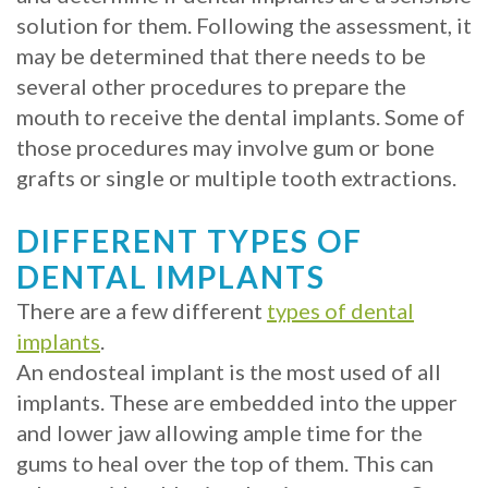
solution for them. Following the assessment, it
may be determined that there needs to be
several other procedures to prepare the
mouth to receive the dental implants. Some of
those procedures may involve gum or bone
grafts or single or multiple tooth extractions.
DIFFERENT TYPES OF
DENTAL IMPLANTS
There are a few different
types of dental
implants
.
An endosteal implant is the most used of all
implants. These are embedded into the upper
and lower jaw allowing ample time for the
gums to heal over the top of them. This can