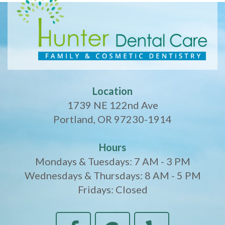
Location
1739 NE 122nd Ave
Portland, OR 97230-1914
Hours
Mondays & Tuesdays: 7 AM - 3 PM
Wednesdays & Thursdays: 8 AM - 5 PM
Fridays: Closed