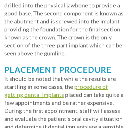
drilled into the physical jawbone to provide a
with
good base. The second component is known as
Mini
the abutment and is screwed into the implant
providing the foundation for the final section
Implants
known as the crown. The crown is the only
section of the three-part implant which can be
seen above the gumline.
PLACEMENT PROCEDURE
It should be noted that while the results are
startling in some cases, the
procedure of
getting dental implants
placed can take quite a
few appointments and be rather expensive.
During the first appointment, staff will assess
and evaluate the patient’s oral cavity situation
and determine if dental implants are a sensible