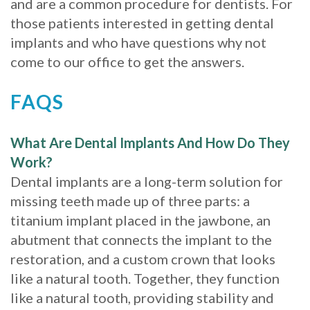
and are a common procedure for dentists. For
those patients interested in getting dental
implants and who have questions why not
come to our office to get the answers.
FAQS
What Are Dental Implants And How Do They
Work?
Dental implants are a long-term solution for
missing teeth made up of three parts: a
titanium implant placed in the jawbone, an
abutment that connects the implant to the
restoration, and a custom crown that looks
like a natural tooth. Together, they function
like a natural tooth, providing stability and