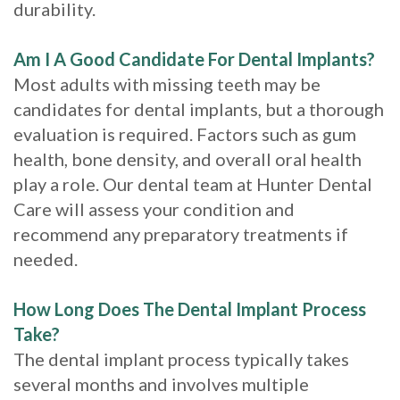
durability.
Am I A Good Candidate For Dental Implants?
Most adults with missing teeth may be
candidates for dental implants, but a thorough
evaluation is required. Factors such as gum
health, bone density, and overall oral health
play a role. Our dental team at Hunter Dental
Care will assess your condition and
recommend any preparatory treatments if
needed.
How Long Does The Dental Implant Process
Take?
The dental implant process typically takes
several months and involves multiple