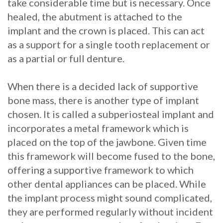
take considerable time but is necessary. Once
healed, the abutment is attached to the
implant and the crown is placed. This can act
as a support for a single tooth replacement or
as a partial or full denture.
When there is a decided lack of supportive
bone mass, there is another type of implant
chosen. It is called a subperiosteal implant and
incorporates a metal framework which is
placed on the top of the jawbone. Given time
this framework will become fused to the bone,
offering a supportive framework to which
other dental appliances can be placed. While
the implant process might sound complicated,
they are performed regularly without incident