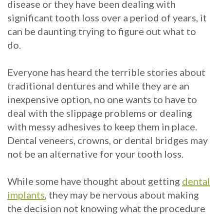
Crowns
of
Dental
disease or they have been dealing with
significant tooth loss over a period of years, it
Dental
Teeth
Hygiene
can be daunting trying to figure out what to
Implants
Whitening
do.
Dental
Veneers
Everyone has heard the terrible stories about
Implant
traditional dentures and while they are an
FAQ
inexpensive option, no one wants to have to
deal with the slippage problems or dealing
Am
with messy adhesives to keep them in place.
I
Dental veneers, crowns, or dental bridges may
not be an alternative for your tooth loss.
a
Candidate
While some have thought about getting
dental
implants
, they may be nervous about making
for
the decision not knowing what the procedure
Dental