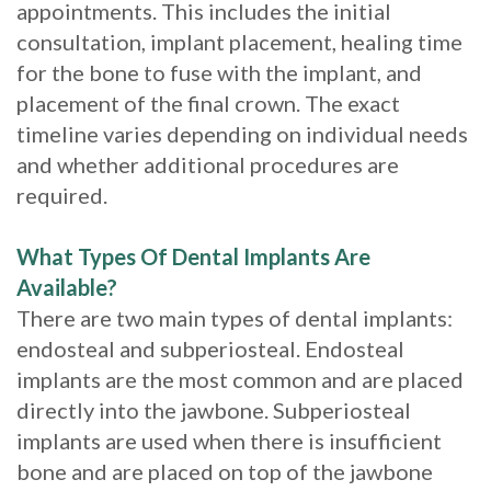
appointments. This includes the initial
consultation, implant placement, healing time
for the bone to fuse with the implant, and
placement of the final crown. The exact
timeline varies depending on individual needs
and whether additional procedures are
required.
What Types Of Dental Implants Are
Available?
There are two main types of dental implants:
endosteal and subperiosteal. Endosteal
implants are the most common and are placed
directly into the jawbone. Subperiosteal
implants are used when there is insufficient
bone and are placed on top of the jawbone