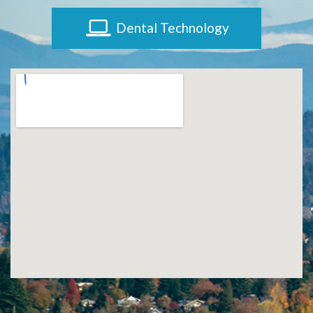
Implants?
Dental Technology
What
is
the
Procedure
for
Dental
Implants?
Stabilize
Loose
Dentures