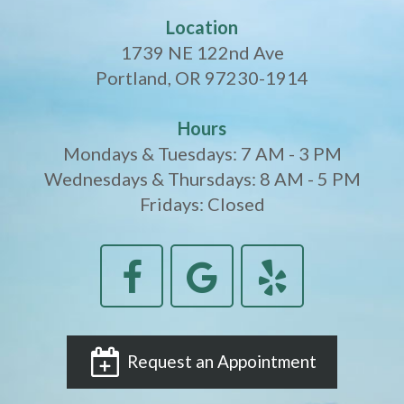
Crowns
of
Dental
Location
Dental
Teeth
Hygiene
1739 NE 122nd Ave
Implants
Whitening
Portland, OR 97230-1914
Dental
Veneers
Hours
Implant
Mondays & Tuesdays: 7 AM - 3 PM
Wednesdays & Thursdays: 8 AM - 5 PM
FAQ
Fridays: Closed
Am
I
a
Candidate
for
Request an Appointment
Dental