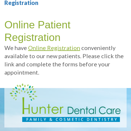
Technology
Therapy
Cosmetic
Benefits
Patient
Registration
Your
Dentistry
Sleep
of
Info
Online Patient
Portland
Hygiene
Dental
Sedation
Patient
Contact
Registration
Dentist
Implants
Dentistry
Sleep
Reviews
Us
We have
Online Registration
conveniently
Health
Multiple
Dental
Dental
available to our new patients. Please click the
Test
Tooth
exams
Blog
link and complete the forms before your
Implant
and
appointment.
Online
Professional
Single
Patient
cleanings
Tooth
Registration
Implant
Same
Dental
Day
Types
Emergency