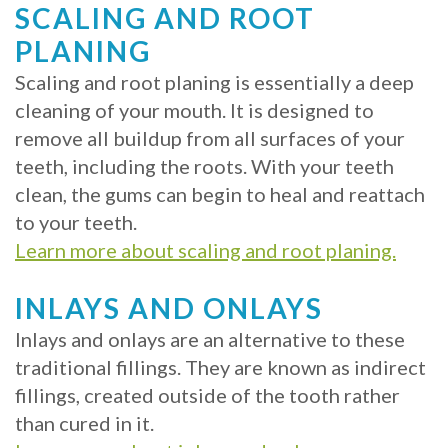
SCALING AND ROOT
PLANING
Scaling and root planing is essentially a deep
cleaning of your mouth. It is designed to
remove all buildup from all surfaces of your
teeth, including the roots. With your teeth
clean, the gums can begin to heal and reattach
to your teeth.
Learn more about scaling and root planing.
INLAYS AND ONLAYS
Inlays and onlays are an alternative to these
traditional fillings. They are known as indirect
fillings, created outside of the tooth rather
than cured in it.