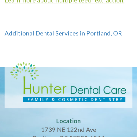
Additional Dental Services in Portland, OR
Location
1739 NE 122nd Ave