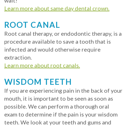
wait!
with
Learn more about same day dental crown.
Mini
ROOT CANAL
Implants
Root canal therapy, or endodontic therapy, is a
procedure available to save a tooth that is
infected and would otherwise require
extraction.
Learn more about root canals.
WISDOM TEETH
If you are experiencing pain in the back of your
mouth, it is important to be seen as soon as
possible. We can perform a thorough oral
exam to determine if the pain is your wisdom
teeth. We look at your teeth and gums and