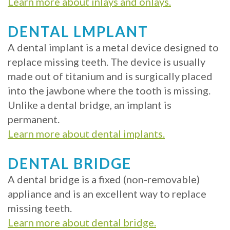
Learn more about inlays and onlays.
DENTAL LMPLANT
A dental implant is a metal device designed to
replace missing teeth. The device is usually
made out of titanium and is surgically placed
into the jawbone where the tooth is missing.
Unlike a dental bridge, an implant is
permanent.
Learn more about dental implants.
DENTAL BRIDGE
A dental bridge is a fixed (non-removable)
appliance and is an excellent way to replace
missing teeth.
Learn more about dental bridge.