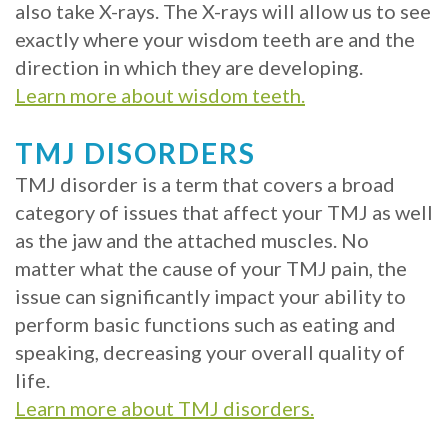
also take X-rays. The X-rays will allow us to see
exactly where your wisdom teeth are and the
direction in which they are developing.
Learn more about wisdom teeth.
TMJ DISORDERS
TMJ disorder is a term that covers a broad
category of issues that affect your TMJ as well
as the jaw and the attached muscles. No
matter what the cause of your TMJ pain, the
issue can significantly impact your ability to
perform basic functions such as eating and
speaking, decreasing your overall quality of
life.
Learn more about TMJ disorders.