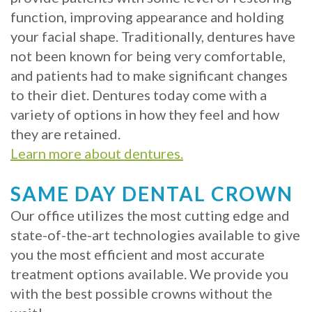
function, improving appearance and holding
Implants?
your facial shape. Traditionally, dentures have
What
not been known for being very comfortable,
and patients had to make significant changes
is
to their diet. Dentures today come with a
the
variety of options in how they feel and how
they are retained.
Procedure
Learn more about dentures.
for
SAME DAY DENTAL CROWN
Dental
Our office utilizes the most cutting edge and
Implants?
state-of-the-art technologies available to give
Stabilize
you the most efficient and most accurate
treatment options available. We provide you
Loose
with the best possible crowns without the
Dentures