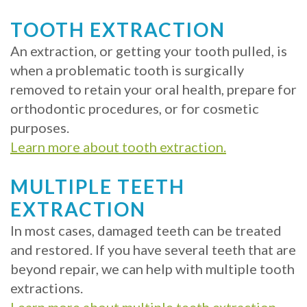
TOOTH EXTRACTION
An extraction, or getting your tooth pulled, is
when a problematic tooth is surgically
removed to retain your oral health, prepare for
orthodontic procedures, or for cosmetic
purposes.
Learn more about tooth extraction.
MULTIPLE TEETH
EXTRACTION
In most cases, damaged teeth can be treated
and restored. If you have several teeth that are
beyond repair, we can help with multiple tooth
extractions.
Learn more about multiple teeth extraction.