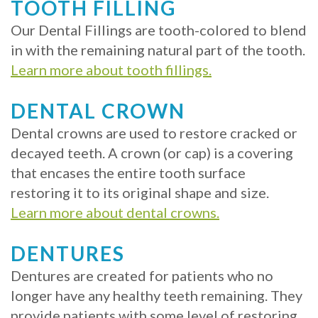
Crowns
of
Dental
TOOTH FILLING
Dental
Teeth
Hygiene
Our Dental Fillings are tooth-colored to blend
in with the remaining natural part of the tooth.
Implants
Whitening
Learn more about tooth fillings.
Dental
Veneers
DENTAL CROWN
Implant
Dental crowns are used to restore cracked or
FAQ
decayed teeth. A crown (or cap) is a covering
Am
that encases the entire tooth surface
restoring it to its original shape and size.
I
Learn more about dental crowns.
a
DENTURES
Candidate
Dentures are created for patients who no
for
longer have any healthy teeth remaining. They
Dental
provide patients with some level of restoring