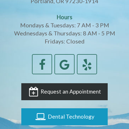
Portland, OR 97230-1914
Hours
Mondays & Tuesdays: 7 AM - 3 PM
Wednesdays & Thursdays: 8 AM - 5 PM
Fridays: Closed
Request an Appointment
Dental Technology