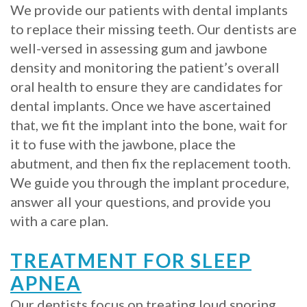
We provide our patients with dental implants
Implants?
to replace their missing teeth. Our dentists are
well-versed in assessing gum and jawbone
What
density and monitoring the patient’s overall
is
oral health to ensure they are candidates for
dental implants. Once we have ascertained
the
that, we fit the implant into the bone, wait for
Procedure
it to fuse with the jawbone, place the
for
abutment, and then fix the replacement tooth.
We guide you through the implant procedure,
Dental
answer all your questions, and provide you
Implants?
with a care plan.
Stabilize
TREATMENT FOR SLEEP
Loose
APNEA
Dentures
Our dentists focus on treating loud snoring