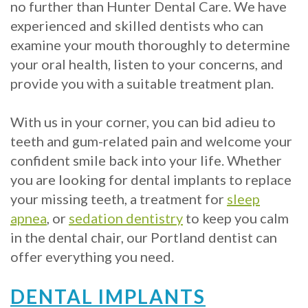
Crowns
of
Dental
no further than Hunter Dental Care. We have
experienced and skilled dentists who can
Dental
Teeth
Hygiene
examine your mouth thoroughly to determine
Implants
Whitening
your oral health, listen to your concerns, and
Dental
provide you with a suitable treatment plan.
Veneers
Implant
With us in your corner, you can bid adieu to
FAQ
teeth and gum-related pain and welcome your
confident smile back into your life. Whether
Am
you are looking for dental implants to replace
I
your missing teeth, a treatment for
sleep
apnea
, or
sedation dentistry
to keep you calm
a
in the dental chair, our Portland dentist can
Candidate
offer everything you need.
for
DENTAL IMPLANTS
Dental