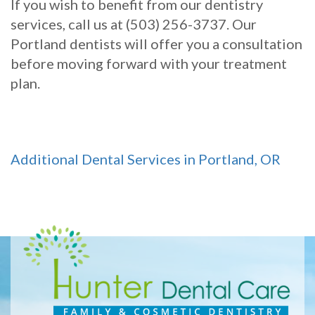
If you wish to benefit from our dentistry
services, call us at (503) 256-3737. Our
Portland dentists will offer you a consultation
before moving forward with your treatment
plan.
Additional Dental Services in Portland, OR