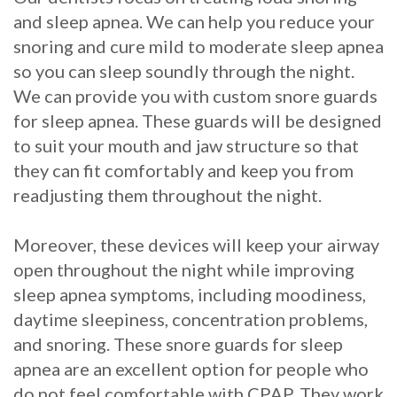
and sleep apnea. We can help you reduce your
with
snoring and cure mild to moderate sleep apnea
Mini
so you can sleep soundly through the night.
Implants
We can provide you with custom snore guards
for sleep apnea. These guards will be designed
to suit your mouth and jaw structure so that
they can fit comfortably and keep you from
readjusting them throughout the night.
Moreover, these devices will keep your airway
open throughout the night while improving
sleep apnea symptoms, including moodiness,
daytime sleepiness, concentration problems,
and snoring. These snore guards for sleep
apnea are an excellent option for people who
do not feel comfortable with CPAP. They work