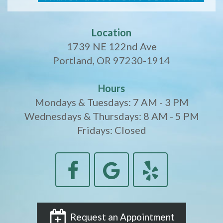
Location
1739 NE 122nd Ave
Portland, OR 97230-1914
Hours
Mondays & Tuesdays: 7 AM - 3 PM
Wednesdays & Thursdays: 8 AM - 5 PM
Fridays: Closed
Request an Appointment