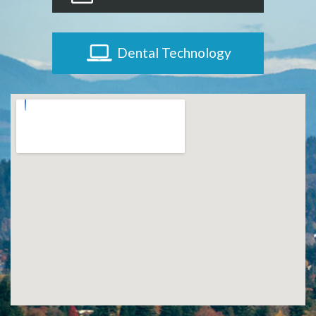
Dental Technology