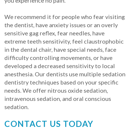
you experience no pain.
We recommend it for people who fear visiting
the dentist, have anxiety issues or an overly
sensitive gag reflex, fear needles, have
extreme teeth sensitivity, feel claustrophobic
in the dental chair, have special needs, face
difficulty controlling movements, or have
developed a decreased sensitivity to local
anesthesia. Our dentists use multiple sedation
dentistry techniques based on your specific
needs. We offer nitrous oxide sedation,
intravenous sedation, and oral conscious
sedation.
CONTACT US TODAY