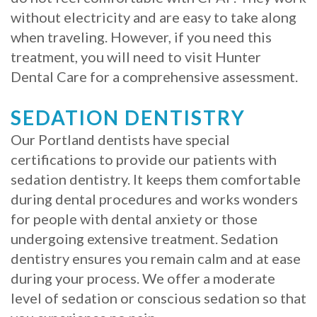
without electricity and are easy to take along
when traveling. However, if you need this
treatment, you will need to visit Hunter
Dental Care for a comprehensive assessment.
SEDATION DENTISTRY
Our Portland dentists have special
certifications to provide our patients with
sedation dentistry. It keeps them comfortable
during dental procedures and works wonders
for people with dental anxiety or those
undergoing extensive treatment. Sedation
dentistry ensures you remain calm and at ease
during your process. We offer a moderate
level of sedation or conscious sedation so that