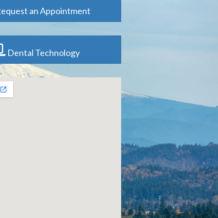
equest an Appointment
Dental Technology