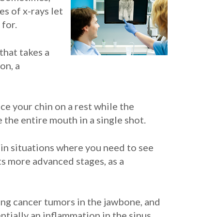
es of x-rays let
 for.
that takes a
on, a
ace your chin on a rest while the
 the entire mouth in a single shot.
 in situations where you need to see
ts more advanced stages, as a
ing cancer tumors in the jawbone, and
entially an inflammation in the sinus