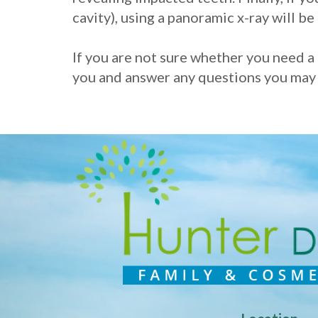
cavity), using a panoramic x-ray will be 
If you are not sure whether you need a 
you and answer any questions you may ha