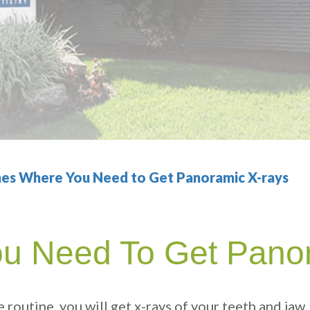
es Where You Need to Get Panoramic X-rays
u Need To Get Pano
e routine, you will get x-rays of your teeth and jaw