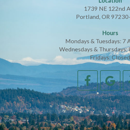
Location
1739 NE 122nd 
Portland, OR 97230
Hours
Mondays & Tuesdays: 7 
Wednesdays & Thursdays: 
Fridays: Close