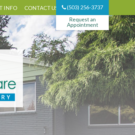
(503) 256-3737
T INFO
CONTACT US
Request an
Appointment