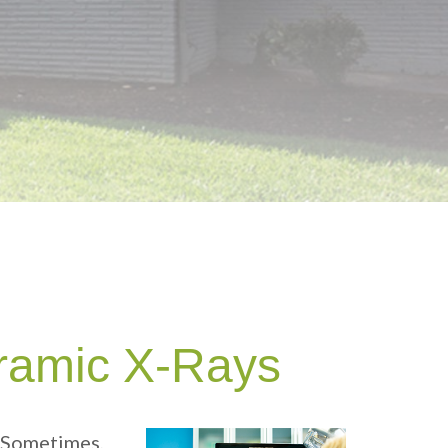
ramic X-Rays
. Sometimes,