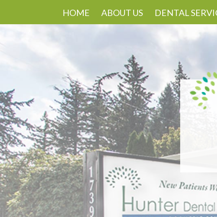
HOME
ABOUT US
DENTAL SERVI