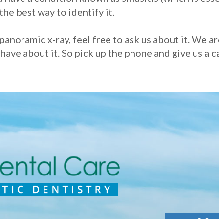
the best way to identify it.
panoramic x-ray, feel free to ask us about it. We a
ve about it. So pick up the phone and give us a cal