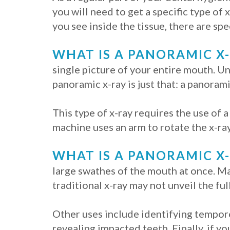
you will need to get a specific type of 
you see inside the tissue, there are spe
WHAT IS A PANORAMIC X
single picture of your entire mouth. Un
panoramic x-ray is just that: a panoram
This type of x-ray requires the use of a
machine uses an arm to rotate the x-ray
WHAT IS A PANORAMIC X
large swathes of the mouth at once. Ma
traditional x-ray may not unveil the full
Other uses include identifying temporo
revealing impacted teeth. Finally, if yo