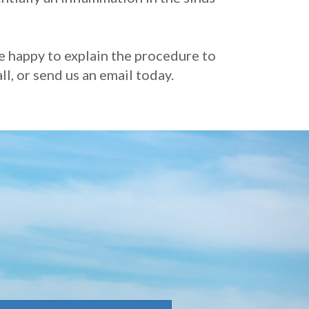
re happy to explain the procedure to
l, or send us an email today.