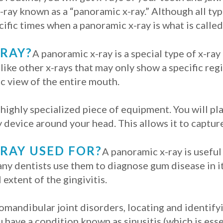
x-ray known as a “panoramic x-ray.” Although all typ
cific times when a panoramic x-ray is what is called
-RAY?
A panoramic x-ray is a special type of x-ray 
like other x-rays that may only show a specific regi
ic view of the entire mouth.
 highly specialized piece of equipment. You will pl
 device around your head. This allows it to capture
-RAY USED FOR?
A panoramic x-ray is useful
ny dentists use them to diagnose gum disease in i
 extent of the gingivitis.
mandibular joint disorders, locating and identify
u have a condition known as sinusitis (which is ess