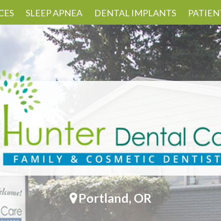
CES
SLEEP APNEA
DENTAL IMPLANTS
PATIEN
Portland, OR