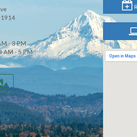
R
Ave
-1914
AM - 3 PM
8 AM - 5 PM
d