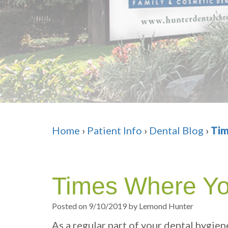
Home
›
Patient Info
›
Dental Blog
›
Tim
Times Where Yo
Posted on 9/10/2019 by Lemond Hunter
As a regular part of your dental hygien